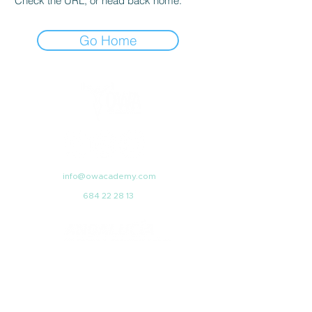
Check the URL, or head back home.
Go Home
info@owacademy.com
684 22 28 13