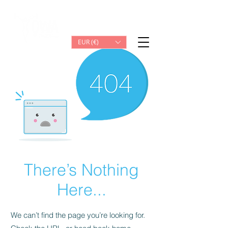
Iniciar sesión
EUR (€)
There’s Nothing
Here...
We can’t find the page you’re looking for.